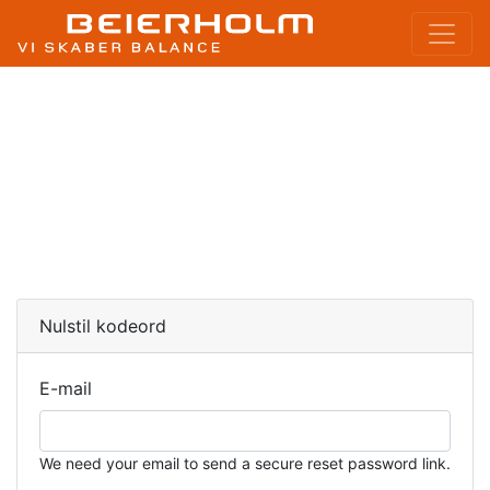
Nulstil kodeord
E-mail
We need your email to send a secure reset password link.