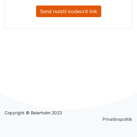
Send nulstil kodeord link
Copyright © Beierholm 2023
Privatlivspolitik